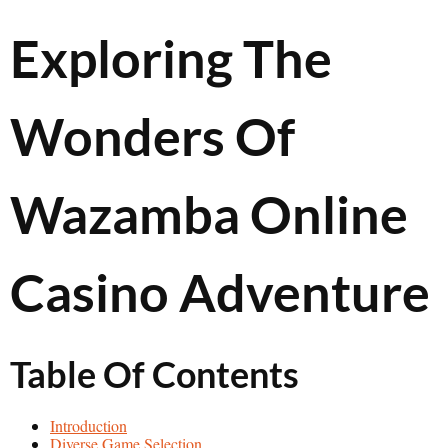
Exploring The
Wonders Of
Wazamba Online
Casino Adventure
Table Of Contents
Introduction
Diverse Game Selection