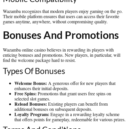
Wazamba recognizes that modern players enjoy gaming on the go.
Their mobile platform ensures that users can access their favorite
games anytime, anywhere, without compromising quality.
Bonuses And Promotions
Wazamba online casino believes in rewarding its players with
enticing bonuses and promotions. New players, in particular, will
find the welcome package hard to resist.
Types Of Bonuses
Welcome Bonus:
A generous offer for new players that
enhances their initial deposits.
Free Spins:
Promotions that grant users free spins on
selected slot games.
Reload Bonuses:
Existing players can benefit from
additional bonuses on subsequent deposits.
Loyalty Program:
Engage in a rewarding loyalty scheme
that offers points for gameplay, redeemable for various prizes.