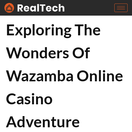
Exploring The
Wonders Of
Wazamba Online
Casino
Adventure