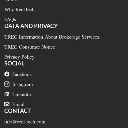
Why RealTech
FAQs
DATA AND PRIVACY
TREC Information About Brokerage Services
TREC Consumer Notice
Privacy Policy
SOCIAL
Facebook
Instagram
Linkedin
Email
CONTACT
info@real-tech.com