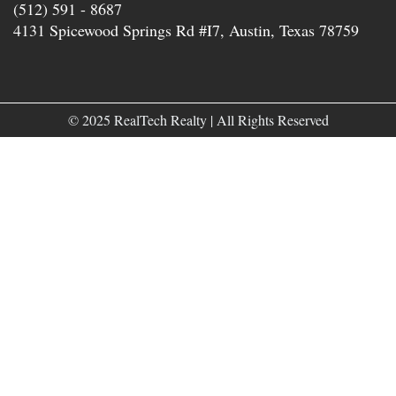
(512) 591 - 8687
4131 Spicewood Springs Rd #I7, Austin, Texas 78759
© 2025 RealTech Realty | All Rights Reserved