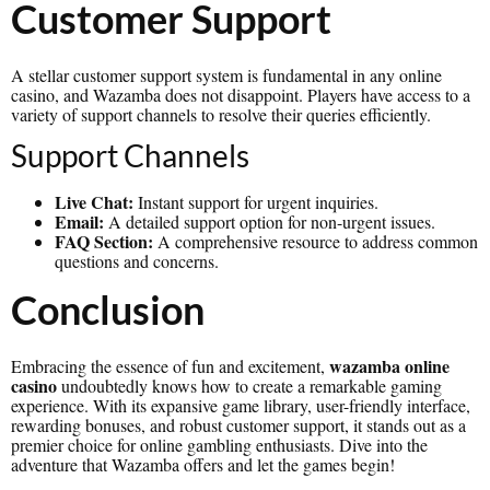
Customer Support
A stellar customer support system is fundamental in any online
casino, and Wazamba does not disappoint. Players have access to a
variety of support channels to resolve their queries efficiently.
Support Channels
Live Chat:
Instant support for urgent inquiries.
Email:
A detailed support option for non-urgent issues.
FAQ Section:
A comprehensive resource to address common
questions and concerns.
Conclusion
wazamba online
Embracing the essence of fun and excitement,
casino
undoubtedly knows how to create a remarkable gaming
experience. With its expansive game library, user-friendly interface,
rewarding bonuses, and robust customer support, it stands out as a
premier choice for online gambling enthusiasts. Dive into the
adventure that Wazamba offers and let the games begin!