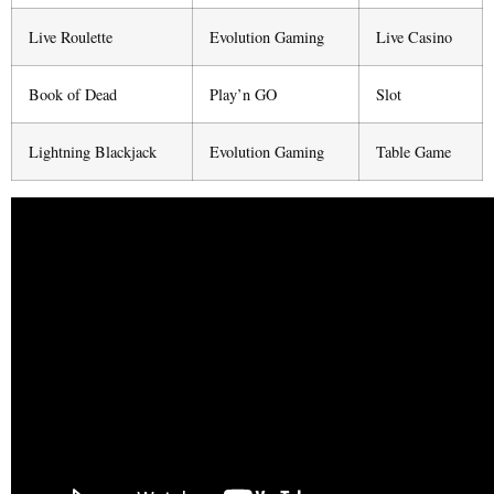
Live Roulette
Evolution Gaming
Live Casino
Book of Dead
Play’n GO
Slot
Lightning Blackjack
Evolution Gaming
Table Game