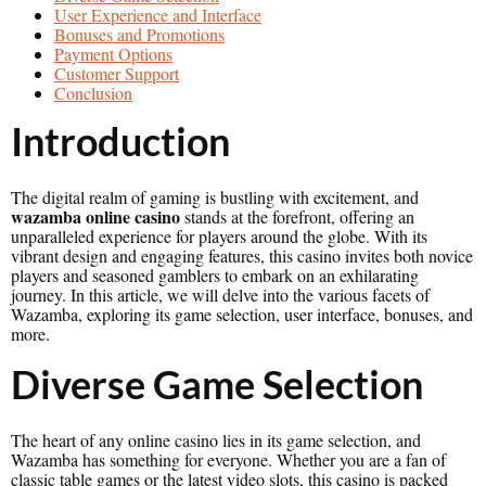
User Experience and Interface
Bonuses and Promotions
Payment Options
Customer Support
Conclusion
Introduction
The digital realm of gaming is bustling with excitement, and
wazamba online casino
stands at the forefront, offering an
unparalleled experience for players around the globe. With its
vibrant design and engaging features, this casino invites both novice
players and seasoned gamblers to embark on an exhilarating
journey. In this article, we will delve into the various facets of
Wazamba, exploring its game selection, user interface, bonuses, and
more.
Diverse Game Selection
The heart of any online casino lies in its game selection, and
Wazamba has something for everyone. Whether you are a fan of
classic table games or the latest video slots, this casino is packed