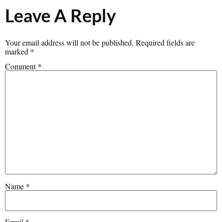
Leave A Reply
Your email address will not be published.
Required fields are
marked
*
Comment
*
Name
*
Email
*