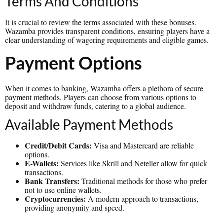
Terms And Conditions
It is crucial to review the terms associated with these bonuses.
Wazamba provides transparent conditions, ensuring players have a
clear understanding of wagering requirements and eligible games.
Payment Options
When it comes to banking, Wazamba offers a plethora of secure
payment methods. Players can choose from various options to
deposit and withdraw funds, catering to a global audience.
Available Payment Methods
Credit/Debit Cards:
Visa and Mastercard are reliable
options.
E-Wallets:
Services like Skrill and Neteller allow for quick
transactions.
Bank Transfers:
Traditional methods for those who prefer
not to use online wallets.
Cryptocurrencies:
A modern approach to transactions,
providing anonymity and speed.