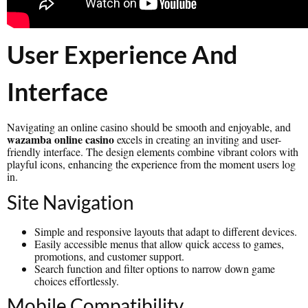
User Experience And
Interface
Navigating an online casino should be smooth and enjoyable, and
wazamba online casino
excels in creating an inviting and user-
friendly interface. The design elements combine vibrant colors with
playful icons, enhancing the experience from the moment users log
in.
Site Navigation
Simple and responsive layouts that adapt to different devices.
Easily accessible menus that allow quick access to games,
promotions, and customer support.
Search function and filter options to narrow down game
choices effortlessly.
Mobile Compatibility