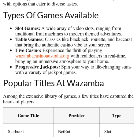
with options that cater to diverse tastes.
Types Of Games Available
Slot Games:
A wide array of video slots, ranging from
traditional fruit machines to modern themed adventures.
Table Games:
Classics like blackjack, roulette, and baccarat
that bring the authentic casino vibe to your screen.
Live Casino:
Experience the thrill of playing
wazambacasinoaustralia.org
with real dealers in real-time,
bringing an immersive atmosphere to your home.
Progressive Jackpots:
Spin your way to life-changing sums
with a variety of jackpot games.
Popular Titles At Wazamba
Among the extensive library of games, a few titles have captured the
hearts of players:
Game Title
Provider
Type
Starburst
NetEnt
Slot