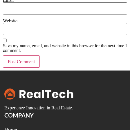
Website
Save my name, email, and website in this browser for the next time I
comment.
Experience Innovation in Real Estate.
COMPANY
Home